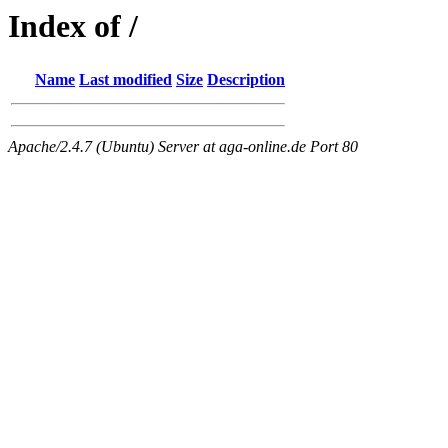
Index of /
Name
Last modified
Size
Description
Apache/2.4.7 (Ubuntu) Server at aga-online.de Port 80